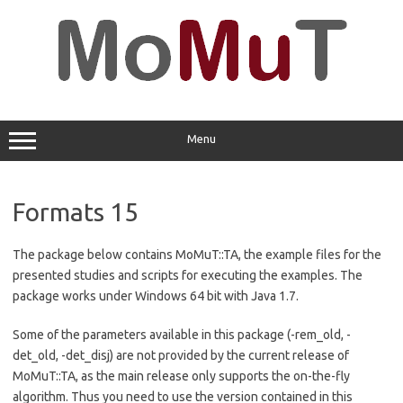
Skip
to
content
Menu
Formats 15
The package below contains MoMuT::TA, the example files for the
presented studies and scripts for executing the examples. The
package works under Windows 64 bit with Java 1.7.
Some of the parameters available in this package (-rem_old, -
det_old, -det_disj) are not provided by the current release of
MoMuT::TA, as the main release only supports the on-the-fly
algorithm. Thus you need to use the version contained in this