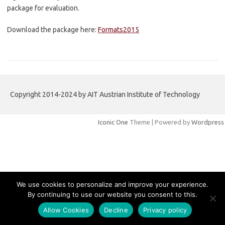
package for evaluation.
Download the package here:
Formats2015
Copyright 2014-2024 by AIT Austrian Institute of Technology
Iconic One
Theme | Powered by
Wordpress
We use cookies to personalize and improve your experience.
By continuing to use our website you consent to this.
Allow Cookies
Decline
Privacy policy